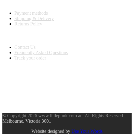
Purchase Info
Payment methods
Shipping & Delivery
Returns Policy
Customer Service
Contact Us
Frequently Asked Questions
Track your order
BUY WITH CONFIDENCE
Stay Connected
© Copyright 2026 www.littlepunk.com.au. All Rights Reserved
Melbourne, Victoria 3001
Website designed by
Use Your Words