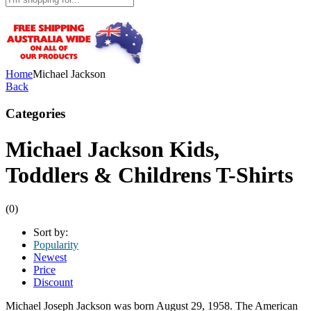
Home
Michael Jackson
Back
Categories
Michael Jackson Kids,
Toddlers & Childrens T-Shirts
(0)
Sort by:
Popularity
Newest
Price
Discount
Michael Joseph Jackson was born August 29, 1958. The American