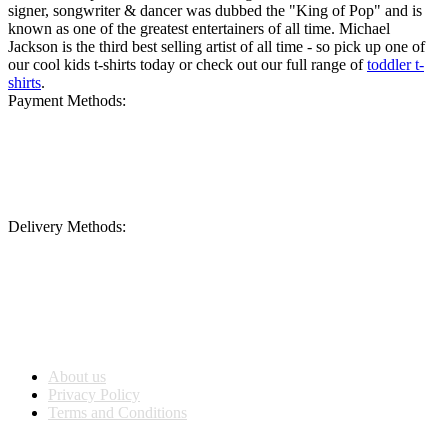
signer, songwriter & dancer was dubbed the "King of Pop" and is
known as one of the greatest entertainers of all time. Michael
Jackson is the third best selling artist of all time - so pick up one of
our cool kids t-shirts today or check out our full range of
toddler t-
shirts
.
Payment Methods:
Delivery Methods:
Company Info
About us
Privacy Policy
Terms and Conditions