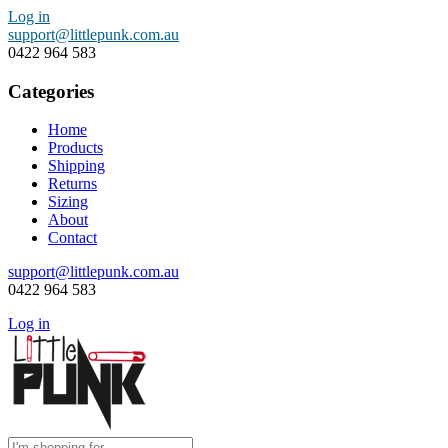
Log in
support@littlepunk.com.au
0422 964 583
Categories
Home
Products
Shipping
Returns
Sizing
About
Contact
support@littlepunk.com.au
0422 964 583
Log in