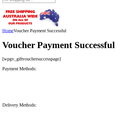
Home
Voucher Payment Successful
Voucher Payment Successful
[wpgv_giftvouchersuccesspage]
Payment Methods:
Delivery Methods: