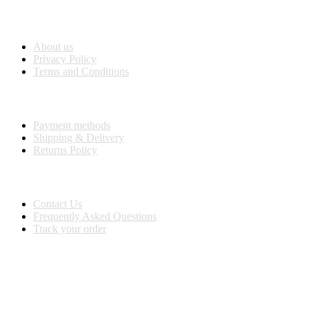
Company Info
About us
Privacy Policy
Terms and Conditions
Purchase Info
Payment methods
Shipping & Delivery
Returns Policy
Customer Service
Contact Us
Frequently Asked Questions
Track your order
BUY WITH CONFIDENCE