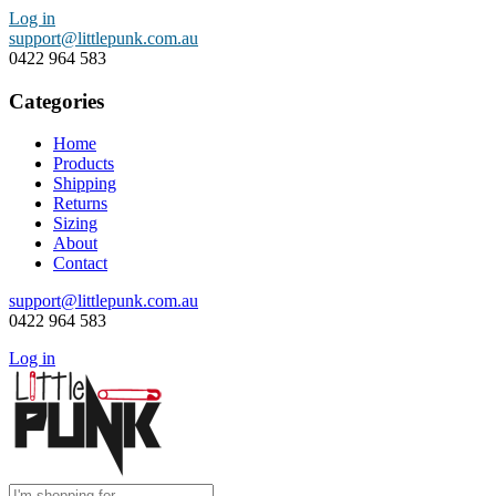
Log in
support@littlepunk.com.au
0422 964 583
Categories
Home
Products
Shipping
Returns
Sizing
About
Contact
support@littlepunk.com.au
0422 964 583
Log in